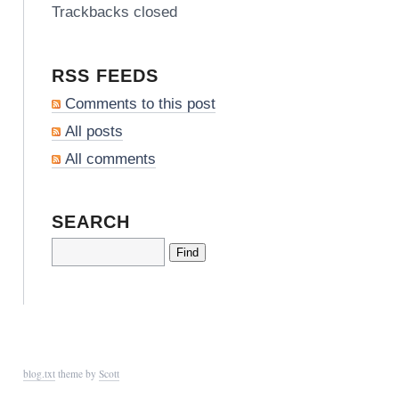
Trackbacks closed
RSS FEEDS
Comments to this post
All posts
All comments
SEARCH
blog.txt
theme by
Scott