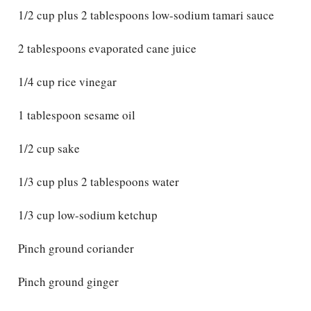
1/2 cup plus 2 tablespoons low-sodium tamari sauce
2 tablespoons evaporated cane juice
1/4 cup rice vinegar
1 tablespoon sesame oil
1/2 cup sake
1/3 cup plus 2 tablespoons water
1/3 cup low-sodium ketchup
Pinch ground coriander
Pinch ground ginger