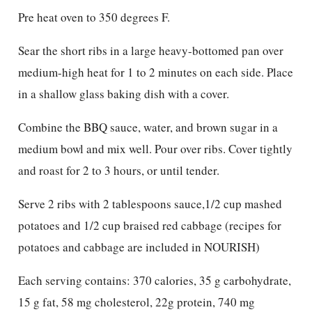
Pre heat oven to 350 degrees F.
Sear the short ribs in a large heavy-bottomed pan over
medium-high heat for 1 to 2 minutes on each side. Place
in a shallow glass baking dish with a cover.
Combine the BBQ sauce, water, and brown sugar in a
medium bowl and mix well. Pour over ribs. Cover tightly
and roast for 2 to 3 hours, or until tender.
Serve 2 ribs with 2 tablespoons sauce,1/2 cup mashed
potatoes and 1/2 cup braised red cabbage (recipes for
potatoes and cabbage are included in NOURISH)
Each serving contains: 370 calories, 35 g carbohydrate,
15 g fat, 58 mg cholesterol, 22g protein, 740 mg