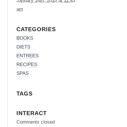
January 16th, 2010 at 11:43
am
CATEGORIES
BOOKS
DIETS
ENTREES
RECIPES
SPAS
TAGS
INTERACT
Comments closed