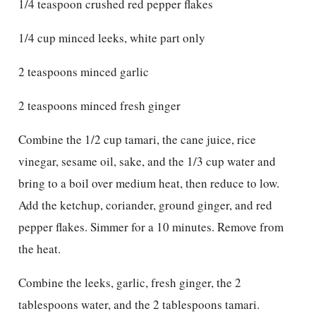
1/4 teaspoon crushed red pepper flakes
1/4 cup minced leeks, white part only
2 teaspoons minced garlic
2 teaspoons minced fresh ginger
Combine the 1/2 cup tamari, the cane juice, rice
vinegar, sesame oil, sake, and the 1/3 cup water and
bring to a boil over medium heat, then reduce to low.
Add the ketchup, coriander, ground ginger, and red
pepper flakes. Simmer for a 10 minutes. Remove from
the heat.
Combine the leeks, garlic, fresh ginger, the 2
tablespoons water, and the 2 tablespoons tamari.