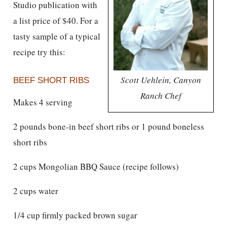
Studio publication with
a list price of $40. For a
tasty sample of a typical
recipe try this:
Scott Uehlein, Canyon
BEEF SHORT RIBS
Ranch Chef
Makes 4 serving
2 pounds bone-in beef short ribs or 1 pound boneless
short ribs
2 cups Mongolian BBQ Sauce (recipe follows)
2 cups water
1/4 cup firmly packed brown sugar