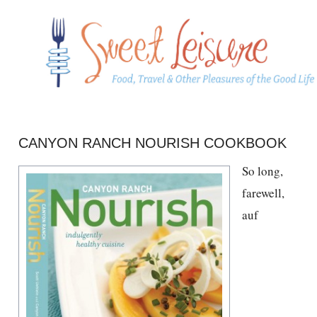
CANYON RANCH NOURISH COOKBOOK
So long,
farewell,
auf