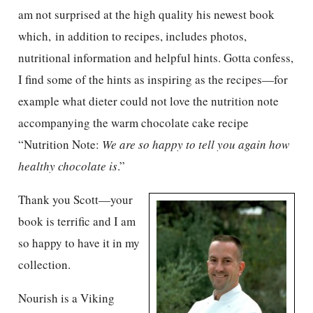
am not surprised at the high quality his newest book
which, in addition to recipes, includes photos,
nutritional information and helpful hints. Gotta confess,
I find some of the hints as inspiring as the recipes—for
example what dieter could not love the nutrition note
accompanying the warm chocolate cake recipe
“Nutrition Note:
We are so happy to tell you again how
healthy chocolate is
.”
Thank you Scott—your
book is terrific and I am
so happy to have it in my
collection.
Nourish is a Viking