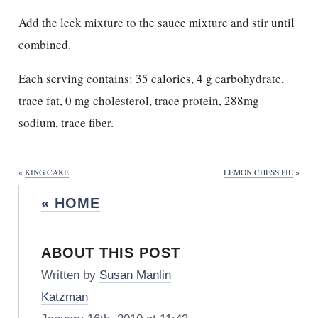
Add the leek mixture to the sauce mixture and stir until
combined.
Each serving contains: 35 calories, 4 g carbohydrate,
trace fat, 0 mg cholesterol, trace protein, 288mg
sodium, trace fiber.
«
KING CAKE
LEMON CHESS PIE
»
« HOME
ABOUT THIS POST
Written by
Susan Manlin
Katzman