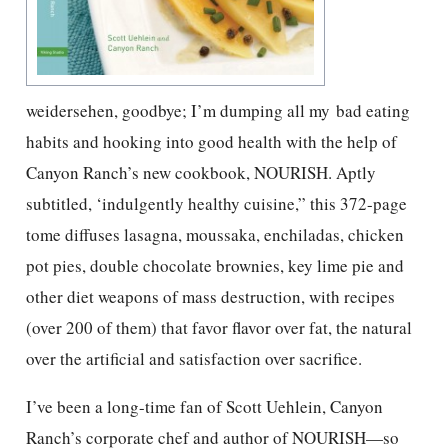
weidersehen, goodbye; I’m dumping all my bad eating
habits and hooking into good health with the help of
Canyon Ranch’s new cookbook, NOURISH. Aptly
subtitled, ‘indulgently healthy cuisine,” this 372-page
tome diffuses lasagna, moussaka, enchiladas, chicken
pot pies, double chocolate brownies, key lime pie and
other diet weapons of mass destruction, with recipes
(over 200 of them) that favor flavor over fat, the natural
over the artificial and satisfaction over sacrifice.
I’ve been a long-time fan of Scott Uehlein, Canyon
Ranch’s corporate chef and author of NOURISH—so