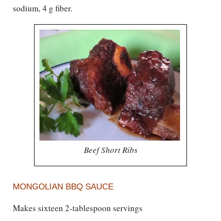
sodium, 4 g fiber.
Beef Short Ribs
MONGOLIAN BBQ SAUCE
Makes sixteen 2-tablespoon servings