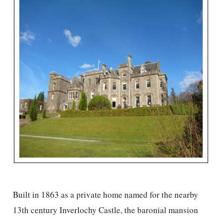
Built in 1863 as a private home named for the nearby
13th century Inverlochy Castle, the baronial mansion