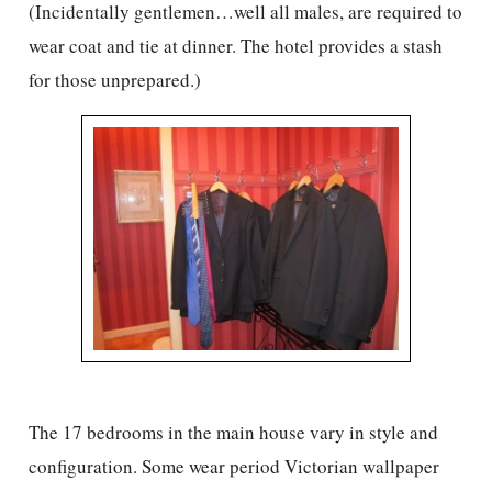
(Incidentally gentlemen…well all males, are required to
wear coat and tie at dinner. The hotel provides a stash
for those unprepared.)
The 17 bedrooms in the main house vary in style and
configuration. Some wear period Victorian wallpaper