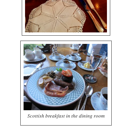
Scottish breakfast in the dining room