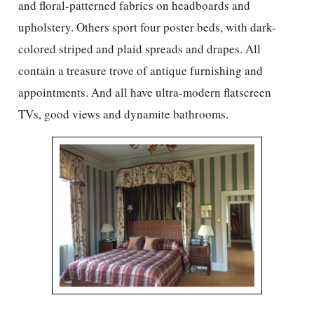
and floral-patterned fabrics on headboards and
upholstery. Others sport four poster beds, with dark-
colored striped and plaid spreads and drapes. All
contain a treasure trove of antique furnishing and
appointments. And all have ultra-modern flatscreen
TVs, good views and dynamite bathrooms.