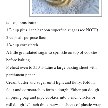
tablespoons butter
1/3 cup plus 1 tablespoon superfine sugar (see NOTE)
2 cups all-purpose flour
1/4 cup cornstarch
A little granulated sugar to sprinkle on top of cookies
before baking
Preheat oven to 350°F. Line a large baking sheet with
parchment paper.
Cream butter and sugar until light and fluffy. Fold in
flour and cornstarch to form a dough. Either put dough
in piping bag and pipe cookies into 3-inch circles or
roll dough 1/4 inch thick between sheets of plastic wrap