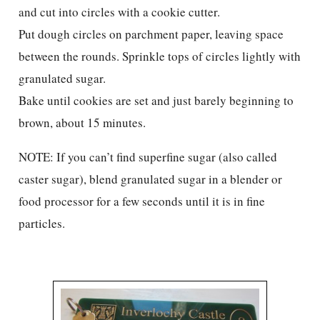
and cut into circles with a cookie cutter.
Put dough circles on parchment paper, leaving space
between the rounds. Sprinkle tops of circles lightly with
granulated sugar.
Bake until cookies are set and just barely beginning to
brown, about 15 minutes.
NOTE: If you can’t find superfine sugar (also called
caster sugar), blend granulated sugar in a blender or
food processor for a few seconds until it is in fine
particles.