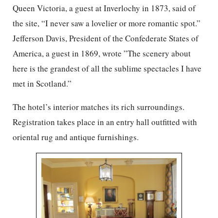
Queen Victoria, a guest at Inverlochy in 1873, said of
the site, “I never saw a lovelier or more romantic spot.”
Jefferson Davis, President of the Confederate States of
America, a guest in 1869, wrote ”The scenery about
here is the grandest of all the sublime spectacles I have
met in Scotland.”
The hotel’s interior matches its rich surroundings.
Registration takes place in an entry hall outfitted with
oriental rug and antique furnishings.