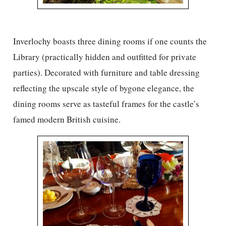
Inverlochy boasts three dining rooms if one counts the
Library (practically hidden and outfitted for private
parties). Decorated with furniture and table dressing
reflecting the upscale style of bygone elegance, the
dining rooms serve as tasteful frames for the castle’s
famed modern British cuisine.