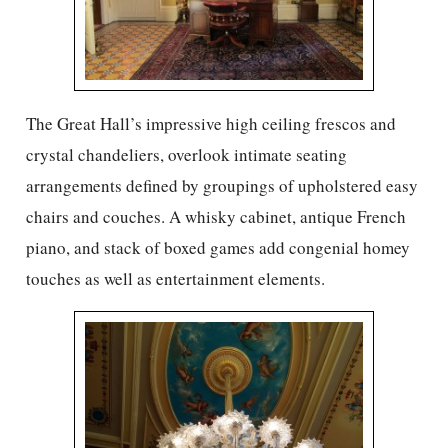
The Great Hall’s impressive high ceiling frescos and
crystal chandeliers, overlook intimate seating
arrangements defined by groupings of upholstered easy
chairs and couches. A whisky cabinet, antique French
piano, and stack of boxed games add congenial homey
touches as well as entertainment elements.