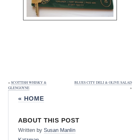
«
SCOTTISH WHISKY &
BLUES CITY DELI & OLIVE SALAD
GLENGOYNE
»
« HOME
ABOUT THIS POST
Written by
Susan Manlin
Katzman