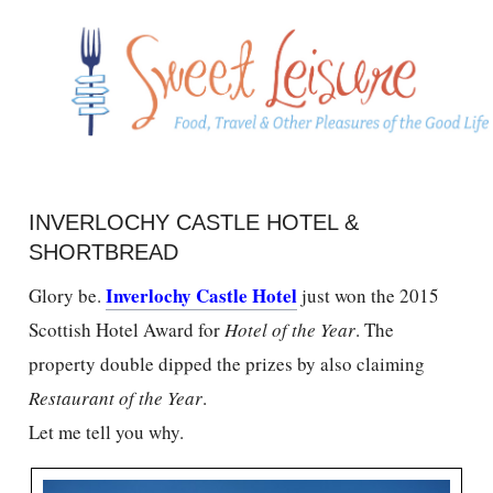
INVERLOCHY CASTLE HOTEL &
SHORTBREAD
Inverlochy Castle Hotel
Glory be.
just won the 2015
Scottish Hotel Award for
Hotel of the Year
. The
property double dipped the prizes by also claiming
Restaurant of the Year
.
Let me tell you why.