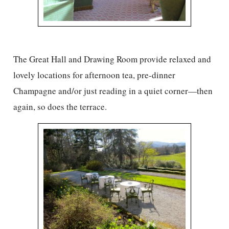
The Great Hall and Drawing Room provide relaxed and
lovely locations for afternoon tea, pre-dinner
Champagne and/or just reading in a quiet corner—then
again, so does the terrace.