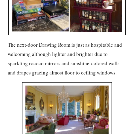
The next-door Drawing Room is just as hospitable and
welcoming although lighter and brighter due to
sparkling rococo mirrors and sunshine-colored walls
and drapes gracing almost floor to ceiling windows.