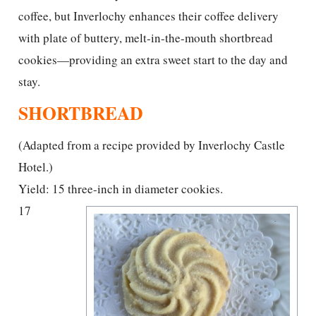
coffee, but Inverlochy enhances their coffee delivery
with plate of buttery, melt-in-the-mouth shortbread
cookies—providing an extra sweet start to the day and
stay.
SHORTBREAD
(Adapted from a recipe provided by Inverlochy Castle
Hotel.)
Yield: 15 three-inch in diameter cookies.
17