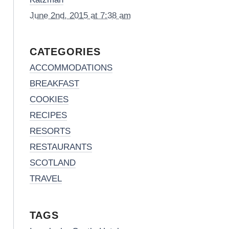
June 2nd, 2015 at 7:38 am
CATEGORIES
ACCOMMODATIONS
BREAKFAST
COOKIES
RECIPES
RESORTS
RESTAURANTS
SCOTLAND
TRAVEL
TAGS