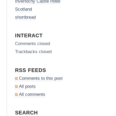
Inverlochy Castle Hotel
Scotland
shortbread
INTERACT
Comments closed
Trackbacks closed
RSS FEEDS
Comments to this post
All posts
All comments
SEARCH