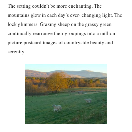
The setting couldn’t be more enchanting. The
mountains glow in each day’s ever- changing light. The
lock glimmers. Grazing sheep on the grassy green
continually rearrange their groupings into a million
picture postcard images of countryside beauty and
serenity.