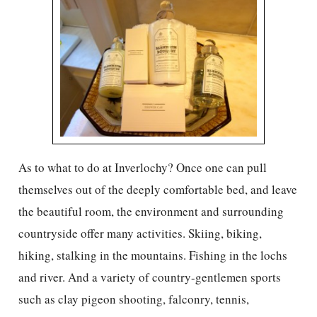
As to what to do at Inverlochy? Once one can pull
themselves out of the deeply comfortable bed, and leave
the beautiful room, the environment and surrounding
countryside offer many activities. Skiing, biking,
hiking, stalking in the mountains. Fishing in the lochs
and river. And a variety of country-gentlemen sports
such as clay pigeon shooting, falconry, tennis,