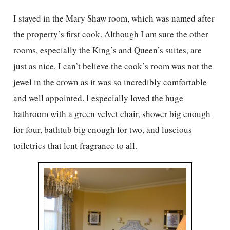
I stayed in the Mary Shaw room, which was named after
the property’s first cook. Although I am sure the other
rooms, especially the King’s and Queen’s suites, are
just as nice, I can’t believe the cook’s room was not the
jewel in the crown as it was so incredibly comfortable
and well appointed. I especially loved the huge
bathroom with a green velvet chair, shower big enough
for four, bathtub big enough for two, and luscious
toiletries that lent fragrance to all.