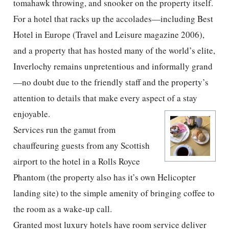
tomahawk throwing, and snooker on the property itself.
For a hotel that racks up the accolades—including Best
Hotel in Europe (Travel and Leisure magazine 2006),
and a property that has hosted many of the world’s elite,
Inverlochy remains unpretentious and informally grand
—no doubt due to the friendly staff and the property’s
attention to details that make every aspect of a stay
enjoyable.
Services run the gamut from
chauffeuring guests from any Scottish
airport to the hotel in a Rolls Royce
Phantom (the property also has it’s own Helicopter
landing site) to the simple amenity of bringing coffee to
the room as a wake-up call.
Granted most luxury hotels have room service deliver