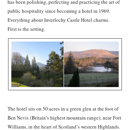
has been polishing, perfecting and practicing the art of
public hospitality since becoming a hotel in 1969.
Everything about Inverlochy Castle Hotel charms.
First is the setting.
The hotel sits on 50 acres in a green glen at the foot of
Ben Nevis (Britain’s highest mountain range), near Fort
Williams, in the heart of Scotland’s western Highlands.